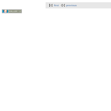
first
previous