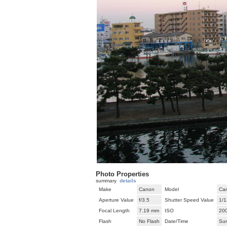
Photo Properties
summary
details
Make
Canon
Model
Ca
Aperture Value
f/3.5
Shutter Speed Value
1/1
Focal Length
7.19 mm
ISO
20
Flash
No Flash
Date/Time
Su