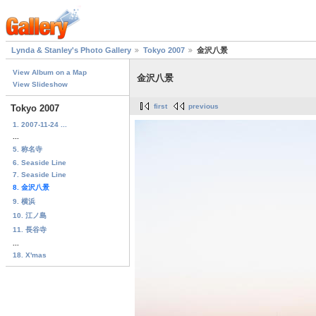
Lynda & Stanley's Photo Gallery
Tokyo 2007
金沢八景
View Album on a Map
金沢八景
View Slideshow
first
previous
Tokyo 2007
1. 2007-11-24 ...
...
5. 称名寺
6. Seaside Line
7. Seaside Line
8. 金沢八景
9. 横浜
10. 江ノ島
11. 長谷寺
...
18. X'mas