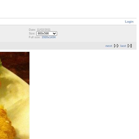
Login
Date: 11/02/2011
Size:
Full size:
1920x1434
next
last