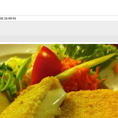
-02 15-09-03