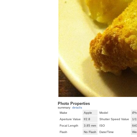
Photo Properties
summary
details
Make
Apple
Model
iPh
Aperture Value
f/2.8
Shutter Speed Value
1/1
Focal Length
3.85 mm
ISO
64
Flash
No Flash
Date/Time
We