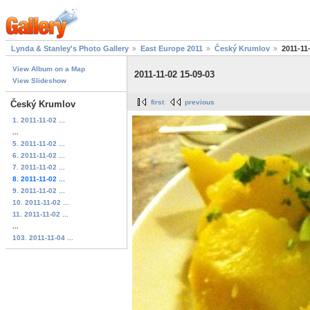
Lynda & Stanley's Photo Gallery
East Europe 2011
Český Krumlov
2011-11
View Album on a Map
2011-11-02 15-09-03
View Slideshow
first
previous
Český Krumlov
1. 2011-11-02 ...
...
5. 2011-11-02 ...
6. 2011-11-02 ...
7. 2011-11-02 ...
8. 2011-11-02 ...
9. 2011-11-02 ...
10. 2011-11-02 ...
11. 2011-11-02 ...
...
103. 2011-11-04 ...