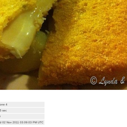
one 4
5 sec
0
d 02 Nov 2011 03:09:03 PM UTC